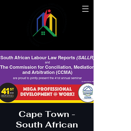
Cape Town -
South African