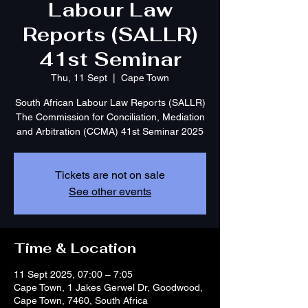
Labour Law
Reports (SALLR)
41st Seminar
Thu, 11 Sept
  |  
Cape Town
South African Labour Law Reports (SALLR)
The Commission for Conciliation, Mediation
and Arbitration (CCMA) 41st Seminar 2025
Tickets are not on sale
See other events
Time & Location
11 Sept 2025, 07:00 – 7:05
Cape Town, 1 Jakes Gerwel Dr, Goodwood,
Cape Town, 7460, South Africa