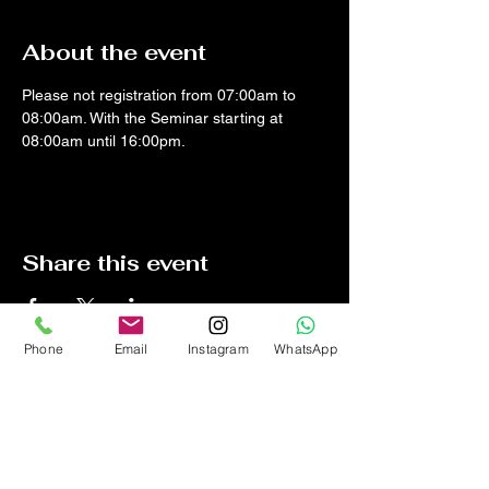
About the event
Please not registration from 07:00am to 
08:00am. With the Seminar starting at 
08:00am until 16:00pm.
Share this event
Phone
Email
Instagram
WhatsApp