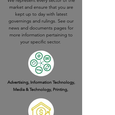
We represent every sector of the
market and ensure that you are
kept up to day with latest
governings and rulings. See our
news and documents pages for
more information pertaining to
your specific sector.
Advertising, Information Technology,
Media & Technology, Printing,