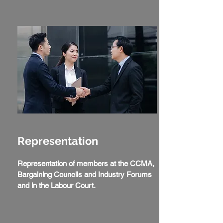
Representation
Representation of members at the CCMA,
Bargaining Councils and Industry Forums
and in the Labour Court.