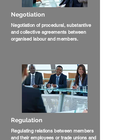
Negotiation
Negotiation of procedural, substantive
and collective agreements between
organised labour and members.
Regulation
Regulating relations between members
and their employees or trade unions and