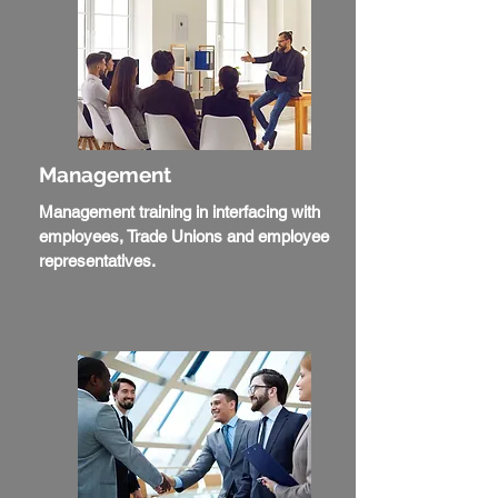
Management
Management training in interfacing with
employees, Trade Unions and employee
representatives.