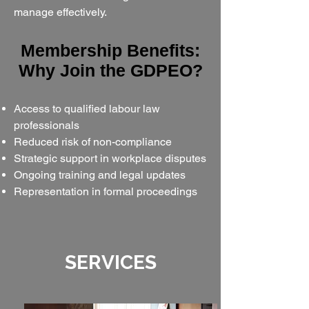
manage effectively.
​​Membership Benefits:
Why Join the GDPEO?​​
Access to qualified labour law
professionals
Reduced risk of non-compliance
Strategic support in workplace disputes
Ongoing training and legal updates
Representation in formal proceedings
SERVICES