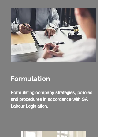
Formulation
Formulating company strategies, policies
and procedures in accordance with SA
Labour Legislation.