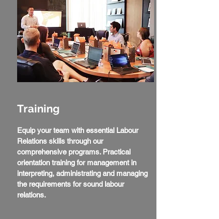
Training
Equip your team with essential Labour
Relations skills through our
comprehensive programs. Practical
orientation training for management in
interpreting, administrating and managing
the requirements for sound labour
relations.