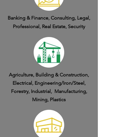
Banking & Finance, Consulting, Legal,
Professional, Real Estate, Security
Agriculture, Building & Construction,
Electrical, Engineering/Iron/Steel,
Forestry, Industrial, Manufacturing,
Mining, Plastics