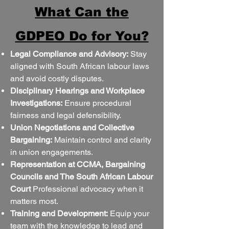
What Can the
GDPEO Do for You?
Legal Compliance and Advisory:
Stay
aligned with South African labour laws
and avoid costly disputes.
Disciplinary Hearings and Workplace
Investigations:
Ensure procedural
fairness and legal defensibility.
Union Negotiations and Collective
Bargaining:
Maintain control and clarity
in union engagements.
Representation at CCMA, Bargaining
Councils and The South African Labour
Court
Professional advocacy when it
matters most.
Training and Development:
Equip your
team with the knowledge to lead and