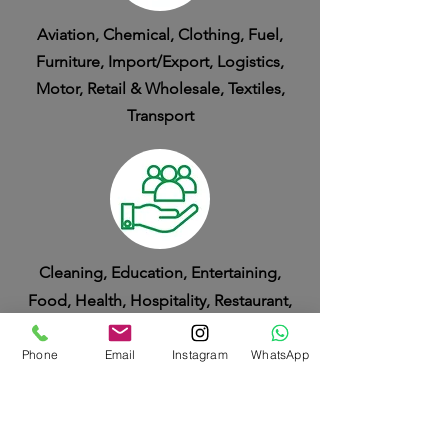
Aviation, Chemical, Clothing, Fuel,
Furniture, Import/Export, Logistics,
Motor, Retail & Wholesale, Textiles,
Transport
Cleaning, Education, Entertaining,
Food, Health, Hospitality, Restaurant,
Service
Phone
Email
Instagram
WhatsApp