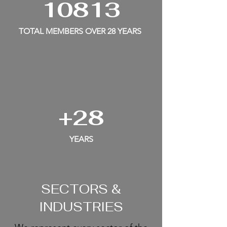
10813
TOTAL MEMBERS OVER 28 YEARS
+28
YEARS
SECTORS &
INDUSTRIES