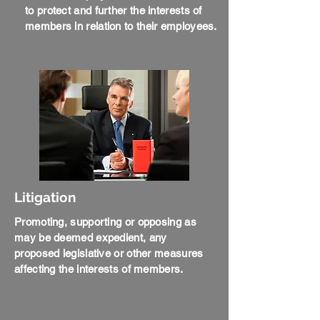
to protect and further the interests of
members in relation to their employees.
Litigation
Promoting, supporting or opposing as
may be deemed expedient, any
proposed legislative or other measures
affecting the interests of members.