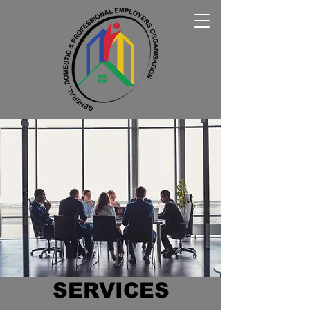
SERVICES